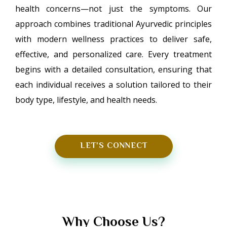
health concerns—not just the symptoms. Our
approach combines traditional Ayurvedic principles
with modern wellness practices to deliver safe,
effective, and personalized care. Every treatment
begins with a detailed consultation, ensuring that
each individual receives a solution tailored to their
body type, lifestyle, and health needs.
LET'S CONNECT
Why Choose Us?