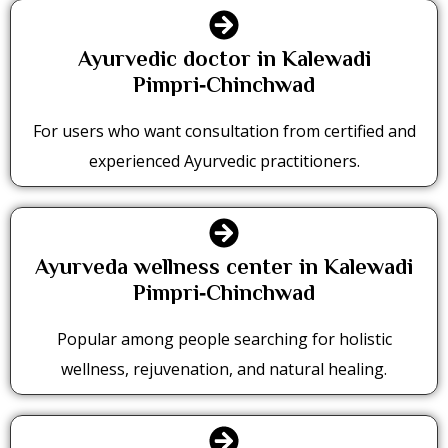
Ayurvedic doctor in Kalewadi
Pimpri‑Chinchwad
For users who want consultation from certified and
experienced Ayurvedic practitioners.
Ayurveda wellness center in Kalewadi
Pimpri‑Chinchwad
Popular among people searching for holistic
wellness, rejuvenation, and natural healing.