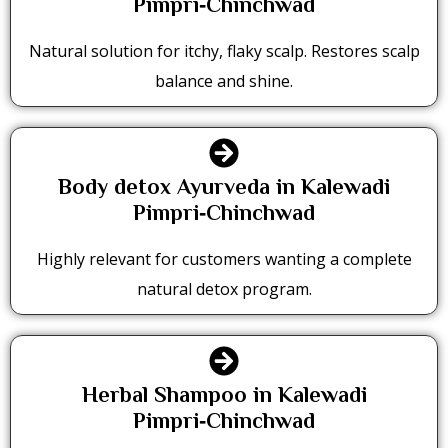
Pimpri‑Chinchwad
Natural solution for itchy, flaky scalp. Restores scalp
balance and shine.
Body detox Ayurveda in Kalewadi
Pimpri‑Chinchwad
Highly relevant for customers wanting a complete
natural detox program.
Herbal Shampoo in Kalewadi
Pimpri‑Chinchwad