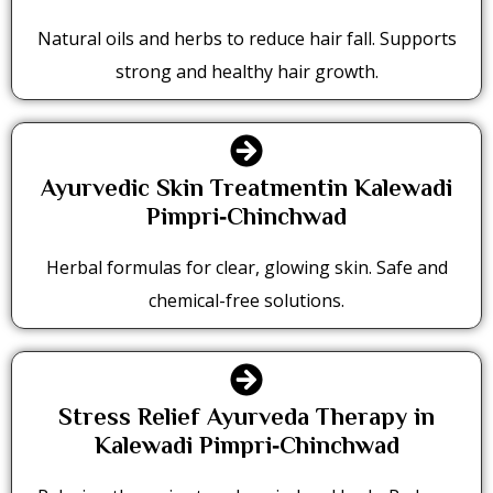
Natural oils and herbs to reduce hair fall. Supports
strong and healthy hair growth.
Ayurvedic Skin Treatmentin Kalewadi
Pimpri‑Chinchwad
Herbal formulas for clear, glowing skin. Safe and
chemical-free solutions.
Stress Relief Ayurveda Therapy in
Kalewadi Pimpri‑Chinchwad