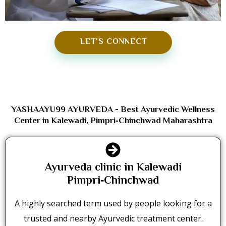
LET'S CONNECT
YASHAAYU99 AYURVEDA - Best Ayurvedic Wellness
Center in Kalewadi, Pimpri‑Chinchwad Maharashtra
Ayurveda clinic in Kalewadi
Pimpri‑Chinchwad
A highly searched term used by people looking for a
trusted and nearby Ayurvedic treatment center.