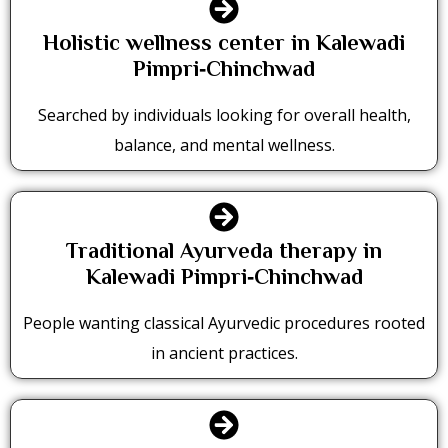
Holistic wellness center in Kalewadi
Pimpri‑Chinchwad
Searched by individuals looking for overall health,
balance, and mental wellness.
Traditional Ayurveda therapy in
Kalewadi Pimpri‑Chinchwad
People wanting classical Ayurvedic procedures rooted
in ancient practices.