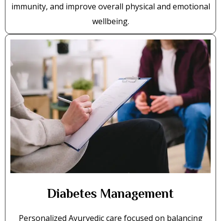
immunity, and improve overall physical and emotional
wellbeing.
Diabetes Management
Personalized Ayurvedic care focused on balancing