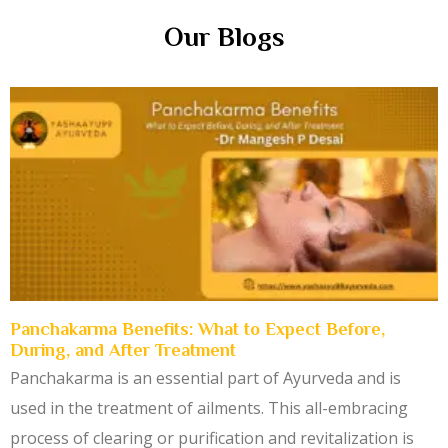
Our Blogs
Panchakarma Benefits: What to Expect Before,
During, and After Treatment
Panchakarma is an essential part of Ayurveda and is
used in the treatment of ailments. This all-embracing
process of clearing or purification and revitalization is