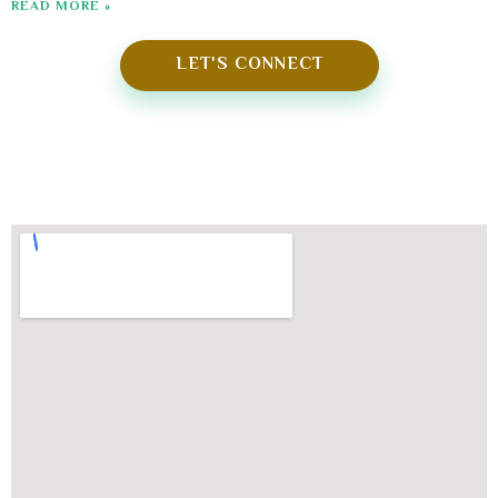
READ MORE »
LET'S CONNECT