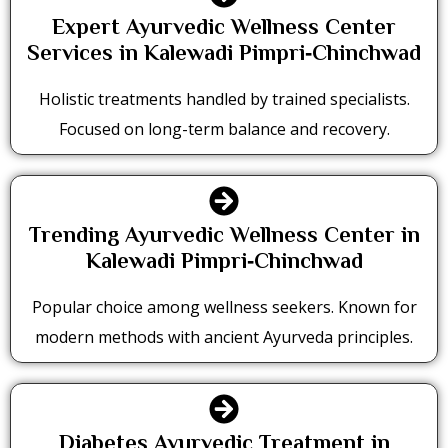
Expert Ayurvedic Wellness Center
Services in Kalewadi Pimpri‑Chinchwad
Holistic treatments handled by trained specialists.
Focused on long-term balance and recovery.
Trending Ayurvedic Wellness Center in
Kalewadi Pimpri‑Chinchwad
Popular choice among wellness seekers. Known for
modern methods with ancient Ayurveda principles.
Diabetes Ayurvedic Treatment in