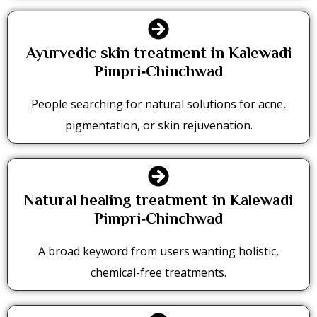
Ayurvedic skin treatment in Kalewadi
Pimpri‑Chinchwad
People searching for natural solutions for acne,
pigmentation, or skin rejuvenation.
Natural healing treatment in Kalewadi
Pimpri‑Chinchwad
A broad keyword from users wanting holistic,
chemical-free treatments.