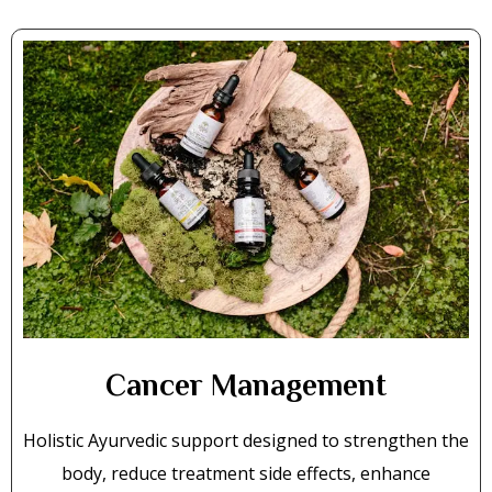
Cancer Management
Holistic Ayurvedic support designed to strengthen the
body, reduce treatment side effects, enhance