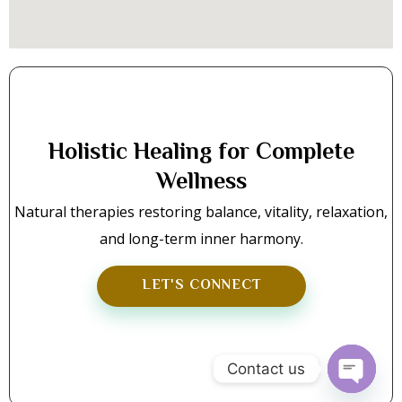
Holistic Healing for Complete
Wellness
Natural therapies restoring balance, vitality, relaxation,
and long-term inner harmony.
LET'S CONNECT
Contact us
Open C