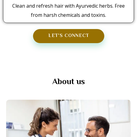
Clean and refresh hair with Ayurvedic herbs. Free
from harsh chemicals and toxins.
LET'S CONNECT
About us