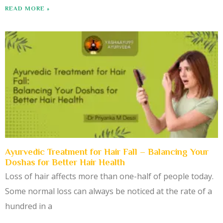
READ MORE »
Ayurvedic Treatment for Hair Fall – Balancing Your
Doshas for Better Hair Health
Loss of hair affects more than one-half of people today.
Some normal loss can always be noticed at the rate of a
hundred in a