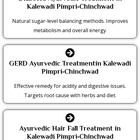
Kalewadi Pimpri‑Chinchwad
Natural sugar-level balancing methods. Improves
metabolism and overall energy.
GERD Ayurvedic Treatmentin Kalewadi
Pimpri‑Chinchwad
Effective remedy for acidity and digestive issues.
Targets root cause with herbs and diet.
Ayurvedic Hair Fall Treatment in
Kalewadi Pimpri‑Chinchwad