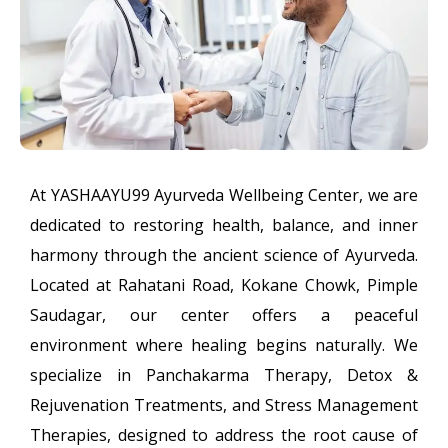
At YASHAAYU99 Ayurveda Wellbeing Center, we are
dedicated to restoring health, balance, and inner
harmony through the ancient science of Ayurveda.
Located at Rahatani Road, Kokane Chowk, Pimple
Saudagar, our center offers a peaceful
environment where healing begins naturally. We
specialize in Panchakarma Therapy, Detox &
Rejuvenation Treatments, and Stress Management
Therapies, designed to address the root cause of