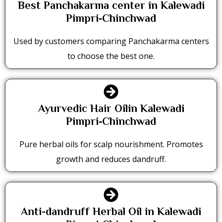
Best Panchakarma center in Kalewadi
Pimpri‑Chinchwad
Used by customers comparing Panchakarma centers
to choose the best one.
Ayurvedic Hair Oilin Kalewadi
Pimpri‑Chinchwad
Pure herbal oils for scalp nourishment. Promotes
growth and reduces dandruff.
Anti-dandruff Herbal Oil in Kalewadi