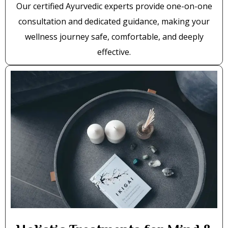
Our certified Ayurvedic experts provide one-on-one
consultation and dedicated guidance, making your
wellness journey safe, comfortable, and deeply
effective.