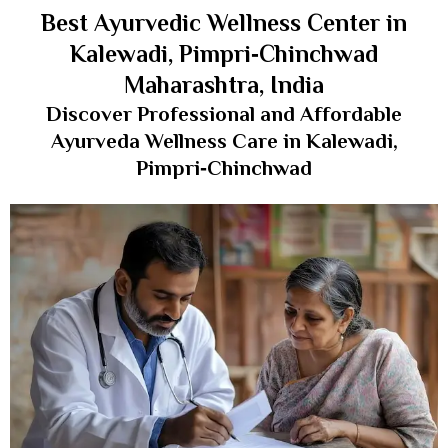
Best Ayurvedic Wellness Center in
Kalewadi, Pimpri‑Chinchwad
Maharashtra, India
Discover Professional and Affordable
Ayurveda Wellness Care in Kalewadi,
Pimpri‑Chinchwad