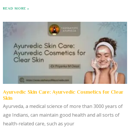
READ MORE »
Ayurvedic Skin Care: Ayurvedic Cosmetics for Clear
Skin
Ayurveda, a medical science of more than 3000 years of
age Indians, can maintain good health and all sorts of
health-related care, such as your