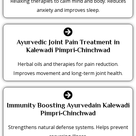
Relaxing therapies to calm mind and body. Reduces
anxiety and improves sleep.
Ayurvedic Joint Pain Treatment in
Kalewadi Pimpri‑Chinchwad
Herbal oils and therapies for pain reduction.
Improves movement and long-term joint health.
Immunity Boosting Ayurvedain Kalewadi
Pimpri‑Chinchwad
Strengthens natural defense systems. Helps prevent