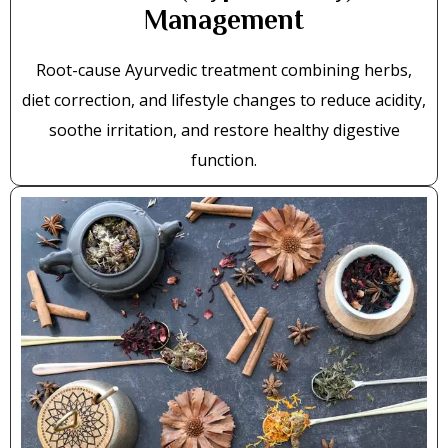
Management
Root-cause Ayurvedic treatment combining herbs,
diet correction, and lifestyle changes to reduce acidity,
soothe irritation, and restore healthy digestive
function.