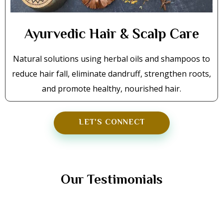
Ayurvedic Hair & Scalp Care
Natural solutions using herbal oils and shampoos to
reduce hair fall, eliminate dandruff, strengthen roots,
and promote healthy, nourished hair.
LET'S CONNECT
TESTIMONIALS
Our Testimonials