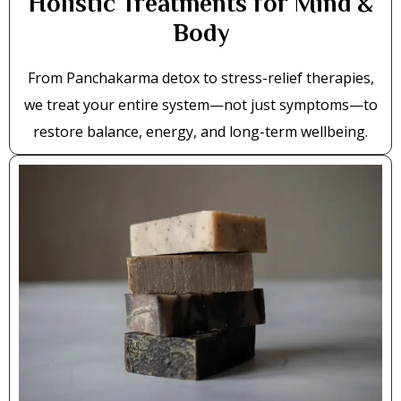
Holistic Treatments for Mind &
Body
From Panchakarma detox to stress-relief therapies,
we treat your entire system—not just symptoms—to
restore balance, energy, and long-term wellbeing.