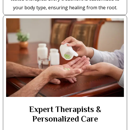
your body type, ensuring healing from the root.
Expert Therapists &
Personalized Care