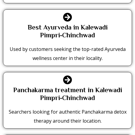
Best Ayurveda in Kalewadi
Pimpri‑Chinchwad
Used by customers seeking the top-rated Ayurveda
wellness center in their locality.
Panchakarma treatment in Kalewadi
Pimpri‑Chinchwad
Searchers looking for authentic Panchakarma detox
therapy around their location.