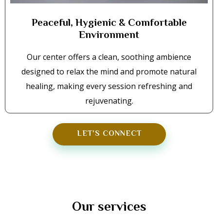
Peaceful, Hygienic & Comfortable
Environment
Our center offers a clean, soothing ambience
designed to relax the mind and promote natural
healing, making every session refreshing and
rejuvenating.
LET'S CONNECT
Our services