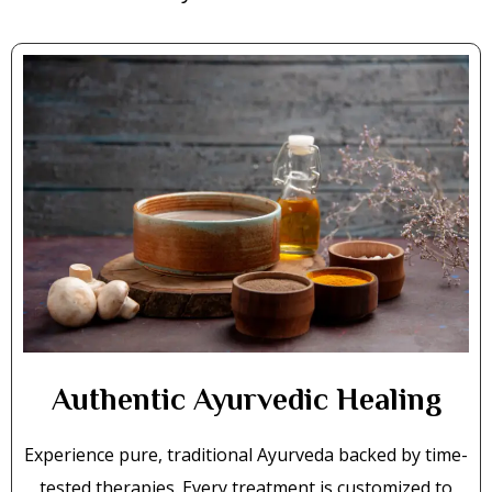
Authentic Ayurvedic Healing
Experience pure, traditional Ayurveda backed by time-
tested therapies. Every treatment is customized to