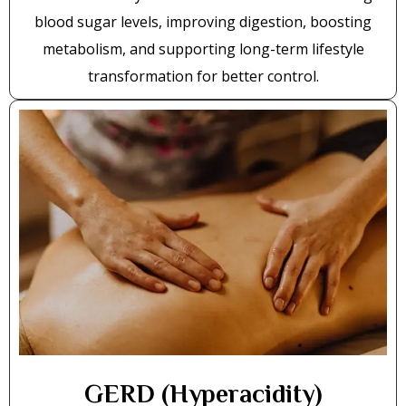
blood sugar levels, improving digestion, boosting
metabolism, and supporting long-term lifestyle
transformation for better control.
GERD (Hyperacidity)