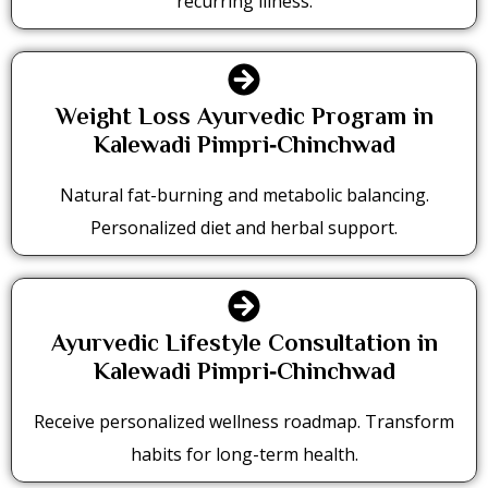
recurring illness.
Weight Loss Ayurvedic Program in
Kalewadi Pimpri‑Chinchwad
Natural fat-burning and metabolic balancing.
Personalized diet and herbal support.
Ayurvedic Lifestyle Consultation in
Kalewadi Pimpri‑Chinchwad
Receive personalized wellness roadmap. Transform
habits for long-term health.