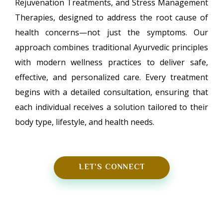
Rejuvenation Treatments, and Stress Management
Therapies, designed to address the root cause of
health concerns—not just the symptoms. Our
approach combines traditional Ayurvedic principles
with modern wellness practices to deliver safe,
effective, and personalized care. Every treatment
begins with a detailed consultation, ensuring that
each individual receives a solution tailored to their
body type, lifestyle, and health needs.
LET'S CONNECT