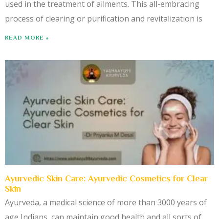
used in the treatment of ailments. This all-embracing
process of clearing or purification and revitalization is
READ MORE »
Ayurvedic Skin Care: Ayurvedic Cosmetics for Clear
Skin
Ayurveda, a medical science of more than 3000 years of
age Indians, can maintain good health and all sorts of