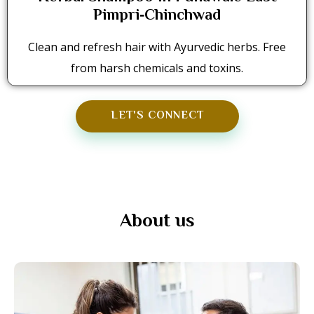
Pimpri‑Chinchwad
Clean and refresh hair with Ayurvedic herbs. Free
from harsh chemicals and toxins.
LET'S CONNECT
About us