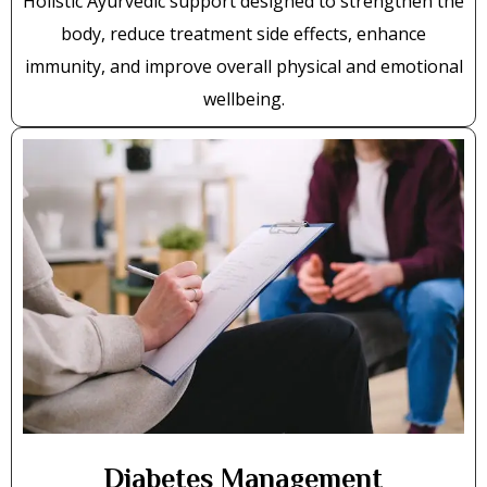
Holistic Ayurvedic support designed to strengthen the
body, reduce treatment side effects, enhance
immunity, and improve overall physical and emotional
wellbeing.
Diabetes Management