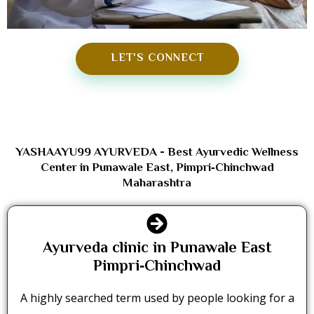
LET'S CONNECT
YASHAAYU99 AYURVEDA - Best Ayurvedic Wellness
Center in Punawale East, Pimpri‑Chinchwad
Maharashtra
Ayurveda clinic in Punawale East
Pimpri‑Chinchwad
A highly searched term used by people looking for a