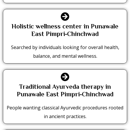
Holistic wellness center in Punawale
East Pimpri‑Chinchwad
Searched by individuals looking for overall health,
balance, and mental wellness.
Traditional Ayurveda therapy in
Punawale East Pimpri‑Chinchwad
People wanting classical Ayurvedic procedures rooted
in ancient practices.