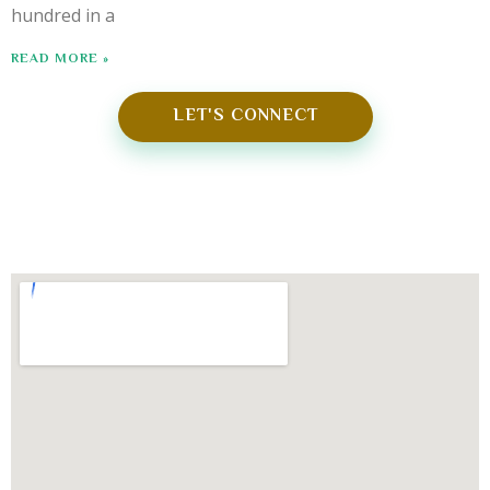
hundred in a
READ MORE »
LET'S CONNECT