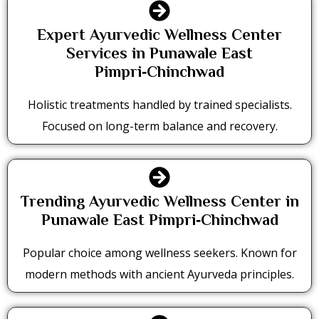
Expert Ayurvedic Wellness Center
Services in Punawale East
Pimpri‑Chinchwad
Holistic treatments handled by trained specialists.
Focused on long-term balance and recovery.
Trending Ayurvedic Wellness Center in
Punawale East Pimpri‑Chinchwad
Popular choice among wellness seekers. Known for
modern methods with ancient Ayurveda principles.