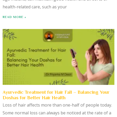
health-related care, such as your
READ MORE »
Ayurvedic Treatment for Hair Fall – Balancing Your
Doshas for Better Hair Health
Loss of hair affects more than one-half of people today.
Some normal loss can always be noticed at the rate of a