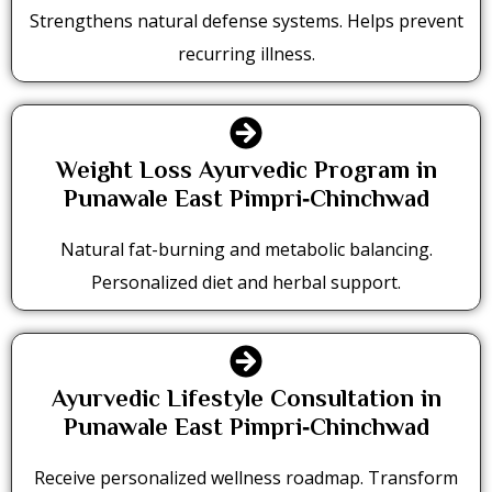
Strengthens natural defense systems. Helps prevent
recurring illness.
Weight Loss Ayurvedic Program in
Punawale East Pimpri‑Chinchwad
Natural fat-burning and metabolic balancing.
Personalized diet and herbal support.
Ayurvedic Lifestyle Consultation in
Punawale East Pimpri‑Chinchwad
Receive personalized wellness roadmap. Transform