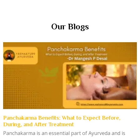
Our Blogs
Panchakarma Benefits: What to Expect Before,
During, and After Treatment
Panchakarma is an essential part of Ayurveda and is