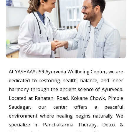
At YASHAAYU99 Ayurveda Wellbeing Center, we are
dedicated to restoring health, balance, and inner
harmony through the ancient science of Ayurveda.
Located at Rahatani Road, Kokane Chowk, Pimple
Saudagar, our center offers a peaceful
environment where healing begins naturally. We
specialize in Panchakarma Therapy, Detox &