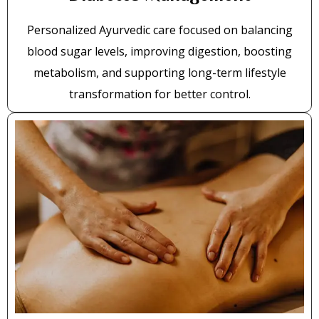
Personalized Ayurvedic care focused on balancing
blood sugar levels, improving digestion, boosting
metabolism, and supporting long-term lifestyle
transformation for better control.