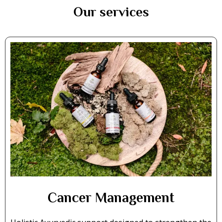
Our services
Cancer Management