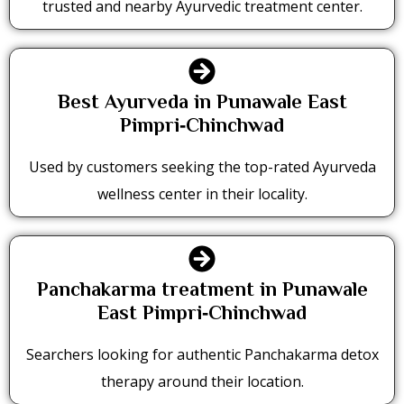
trusted and nearby Ayurvedic treatment center.
Best Ayurveda in Punawale East
Pimpri‑Chinchwad
Used by customers seeking the top-rated Ayurveda
wellness center in their locality.
Panchakarma treatment in Punawale
East Pimpri‑Chinchwad
Searchers looking for authentic Panchakarma detox
therapy around their location.