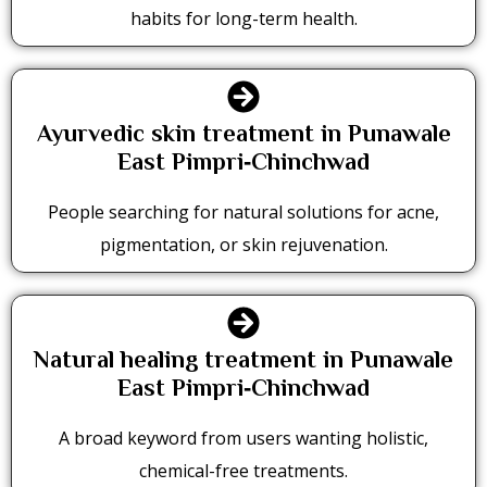
habits for long-term health.
Ayurvedic skin treatment in Punawale
East Pimpri‑Chinchwad
People searching for natural solutions for acne,
pigmentation, or skin rejuvenation.
Natural healing treatment in Punawale
East Pimpri‑Chinchwad
A broad keyword from users wanting holistic,
chemical-free treatments.