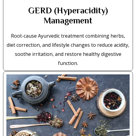
GERD (Hyperacidity)
Management
Root-cause Ayurvedic treatment combining herbs,
diet correction, and lifestyle changes to reduce acidity,
soothe irritation, and restore healthy digestive
function.