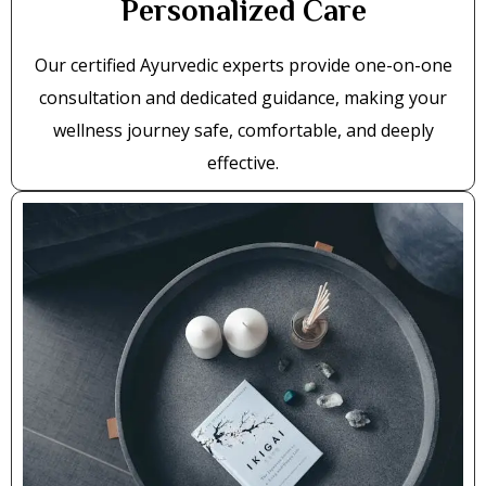
Personalized Care
Our certified Ayurvedic experts provide one-on-one
consultation and dedicated guidance, making your
wellness journey safe, comfortable, and deeply
effective.