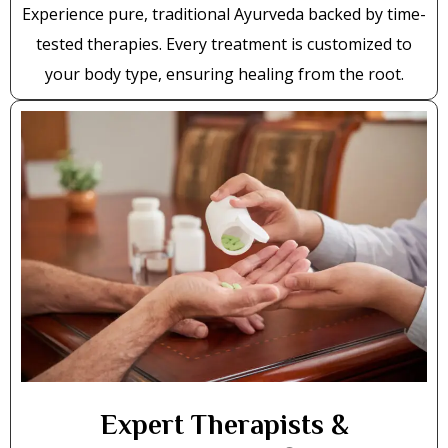
Experience pure, traditional Ayurveda backed by time-
tested therapies. Every treatment is customized to
your body type, ensuring healing from the root.
Expert Therapists &