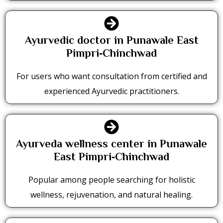
Ayurvedic doctor in Punawale East
Pimpri‑Chinchwad
For users who want consultation from certified and
experienced Ayurvedic practitioners.
Ayurveda wellness center in Punawale
East Pimpri‑Chinchwad
Popular among people searching for holistic
wellness, rejuvenation, and natural healing.