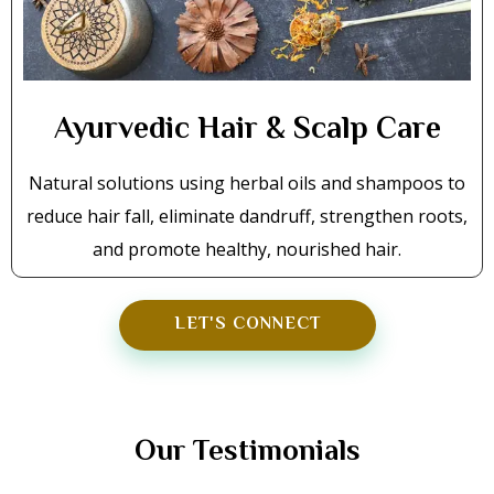
Ayurvedic Hair & Scalp Care
Natural solutions using herbal oils and shampoos to
reduce hair fall, eliminate dandruff, strengthen roots,
and promote healthy, nourished hair.
LET'S CONNECT
TESTIMONIALS
Our Testimonials