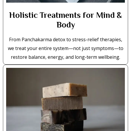
Holistic Treatments for Mind &
Body
From Panchakarma detox to stress-relief therapies,
we treat your entire system—not just symptoms—to
restore balance, energy, and long-term wellbeing.