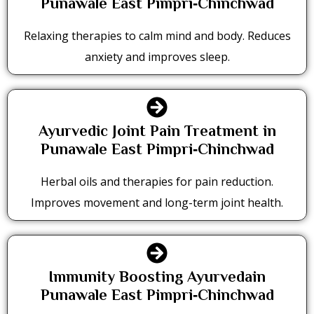
Punawale East Pimpri‑Chinchwad
Relaxing therapies to calm mind and body. Reduces
anxiety and improves sleep.
Ayurvedic Joint Pain Treatment in
Punawale East Pimpri‑Chinchwad
Herbal oils and therapies for pain reduction.
Improves movement and long-term joint health.
Immunity Boosting Ayurvedain
Punawale East Pimpri‑Chinchwad