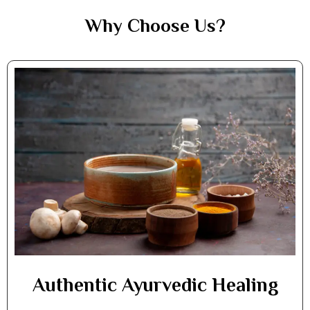
Why Choose Us?
Authentic Ayurvedic Healing