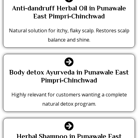
Anti-dandruff Herbal Oil in Punawale
East Pimpri‑Chinchwad
Natural solution for itchy, flaky scalp. Restores scalp
balance and shine.
Body detox Ayurveda in Punawale East
Pimpri‑Chinchwad
Highly relevant for customers wanting a complete
natural detox program.
Herbal Shampoo in Punawale East