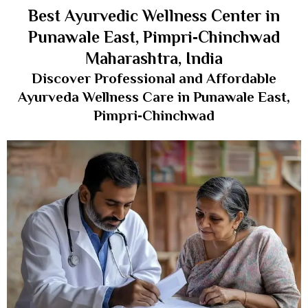
Best Ayurvedic Wellness Center in
Punawale East, Pimpri‑Chinchwad
Maharashtra, India
Discover Professional and Affordable
Ayurveda Wellness Care in Punawale East,
Pimpri‑Chinchwad