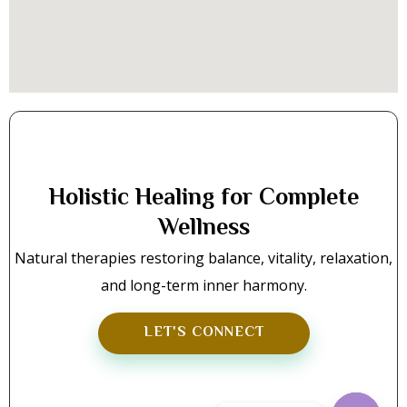
Holistic Healing for Complete
Wellness
Natural therapies restoring balance, vitality, relaxation,
and long-term inner harmony.
LET'S CONNECT