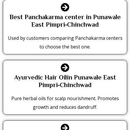
Best Panchakarma center in Punawale
East Pimpri‑Chinchwad
Used by customers comparing Panchakarma centers
to choose the best one.
Ayurvedic Hair Oilin Punawale East
Pimpri‑Chinchwad
Pure herbal oils for scalp nourishment. Promotes
growth and reduces dandruff.