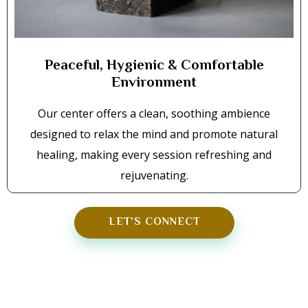
Peaceful, Hygienic & Comfortable
Environment
Our center offers a clean, soothing ambience
designed to relax the mind and promote natural
healing, making every session refreshing and
rejuvenating.
LET'S CONNECT