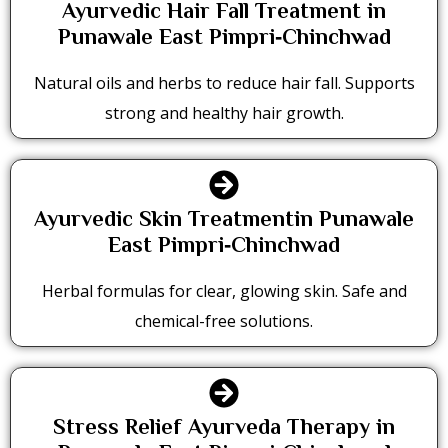
Ayurvedic Hair Fall Treatment in
Punawale East Pimpri‑Chinchwad
Natural oils and herbs to reduce hair fall. Supports
strong and healthy hair growth.
Ayurvedic Skin Treatmentin Punawale
East Pimpri‑Chinchwad
Herbal formulas for clear, glowing skin. Safe and
chemical-free solutions.
Stress Relief Ayurveda Therapy in