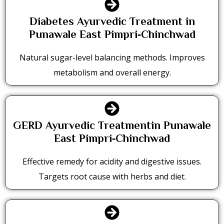
Diabetes Ayurvedic Treatment in
Punawale East Pimpri‑Chinchwad
Natural sugar-level balancing methods. Improves
metabolism and overall energy.
GERD Ayurvedic Treatmentin Punawale
East Pimpri‑Chinchwad
Effective remedy for acidity and digestive issues.
Targets root cause with herbs and diet.