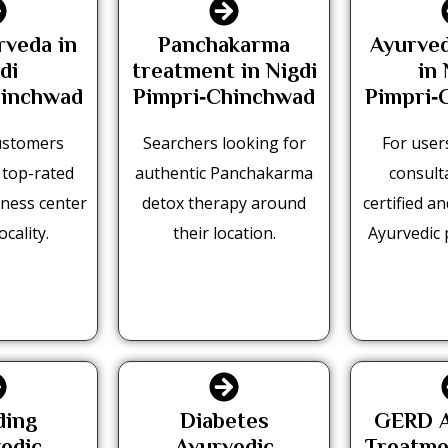
rveda in
Panchakarma
Ayurved
di
treatment in Nigdi
in 
hinchwad
Pimpri‑Chinchwad
Pimpri‑
ustomers
Searchers looking for
For user
 top-rated
authentic Panchakarma
consult
ness center
detox therapy around
certified a
ocality.
their location.
Ayurvedic 
ding
Diabetes
GERD A