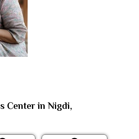
Center in Nigdi,