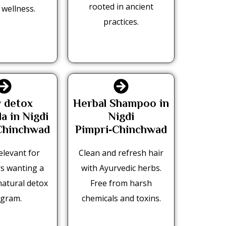
rooted in ancient
 wellness.
practices.
 detox
Herbal Shampoo in
a in Nigdi
Nigdi
Chinchwad
Pimpri‑Chinchwad
elevant for
Clean and refresh hair
s wanting a
with Ayurvedic herbs.
natural detox
Free from harsh
gram.
chemicals and toxins.