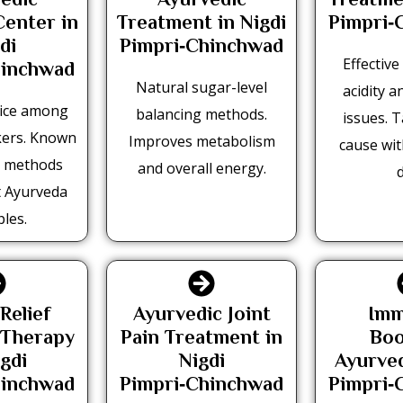
edic
Ayurvedic
Treatme
Center in
Treatment in Nigdi
Pimpri‑
di
Pimpri‑Chinchwad
Effectiv
hinchwad
Natural sugar-level
acidity a
oice among
balancing methods.
issues. 
kers. Known
Improves metabolism
cause wi
n methods
and overall energy.
d
t Ayurveda
ples.
Relief
Ayurvedic Joint
Imm
 Therapy
Pain Treatment in
Boo
igdi
Nigdi
Ayurved
hinchwad
Pimpri‑Chinchwad
Pimpri‑