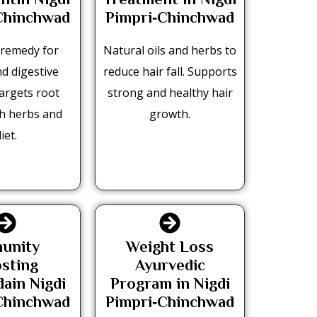
ntin Nigdi
Treatment in Nigdi
Chinchwad
Pimpri‑Chinchwad
e remedy for
Natural oils and herbs to
nd digestive
reduce hair fall. Supports
Targets root
strong and healthy hair
th herbs and
growth.
iet.
unity
Weight Loss
sting
Ayurvedic
ain Nigdi
Program in Nigdi
Chinchwad
Pimpri‑Chinchwad