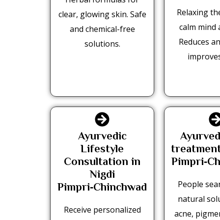
Relaxing th
clear, glowing skin. Safe
calm mind 
and chemical-free
Reduces an
solutions.
improves
Ayurvedic
Ayurved
Lifestyle
treatment
Consultation in
Pimpri‑C
Nigdi
People sear
Pimpri‑Chinchwad
natural sol
Receive personalized
acne, pigmen