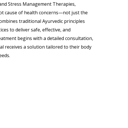
 and Stress Management Therapies,
ot cause of health concerns—not just the
bines traditional Ayurvedic principles
es to deliver safe, effective, and
eatment begins with a detailed consultation,
l receives a solution tailored to their body
needs.