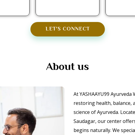
LET'S CONNECT
About us
At YASHAAYU99 Ayurveda We
restoring health, balance,
science of Ayurveda. Locat
Saudagar, our center offer
begins naturally. We speci