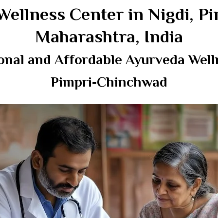
Wellness Center in Nigdi, 
Maharashtra, India
onal and Affordable Ayurveda Welln
Pimpri‑Chinchwad