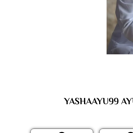
YASHAAYU99 AYUR