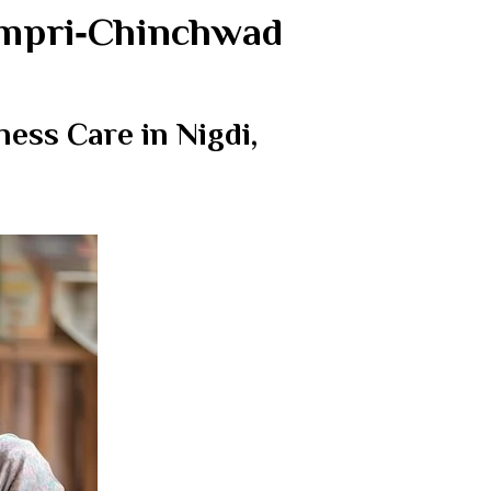
Pimpri‑Chinchwad
ess Care in Nigdi,