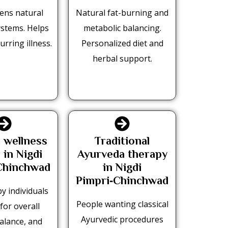
ens natural
Natural fat-burning and
ystems. Helps
metabolic balancing.
urring illness.
Personalized diet and
herbal support.
c wellness
Traditional
 in Nigdi
Ayurveda therapy
Chinchwad
in Nigdi
Pimpri‑Chinchwad
y individuals
People wanting classical
for overall
Ayurvedic procedures
balance, and