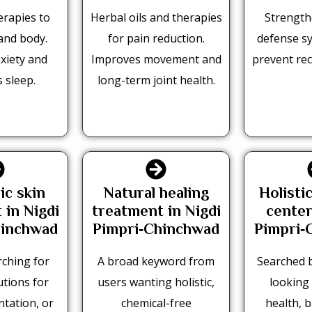
erapies to
Herbal oils and therapies
Strength
and body.
for pain reduction.
defense s
xiety and
Improves movement and
prevent rec
 sleep.
long-term joint health.
ic skin
Natural healing
Holisti
 in Nigdi
treatment in Nigdi
center
hinchwad
Pimpri‑Chinchwad
Pimpri‑
ching for
A broad keyword from
Searched b
utions for
users wanting holistic,
looking 
tation, or
chemical-free
health, 