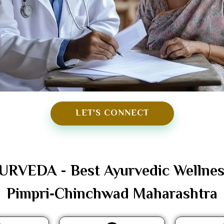
LET'S CONNECT
VEDA - Best Ayurvedic Wellness 
Pimpri‑Chinchwad Maharashtra