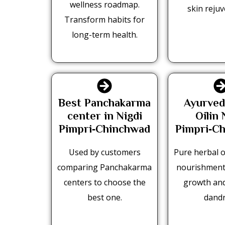
wellness roadmap.
skin rejuv
Transform habits for
long-term health.
Best Panchakarma
Ayurved
center in Nigdi
Oilin 
Pimpri‑Chinchwad
Pimpri‑C
Used by customers
Pure herbal oi
comparing Panchakarma
nourishment
centers to choose the
growth an
best one.
dandr