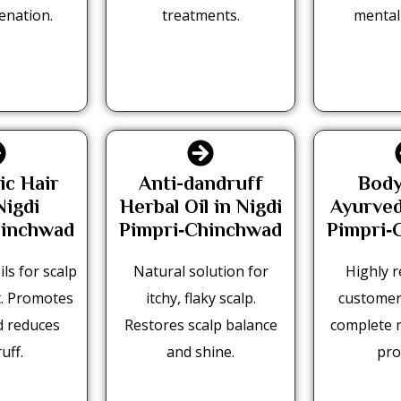
enation.
treatments.
mental
ic Hair
Anti-dandruff
Body
Nigdi
Herbal Oil in Nigdi
Ayurved
hinchwad
Pimpri‑Chinchwad
Pimpri‑
ls for scalp
Natural solution for
Highly r
. Promotes
itchy, flaky scalp.
customer
d reduces
Restores scalp balance
complete 
uff.
and shine.
pro