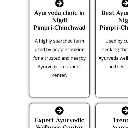
Ayurveda clinic in
Best Ayu
Nigdi
Nig
Pimpri‑Chinchwad
Pimpri‑C
A highly searched term
Used by c
used by people looking
seeking the
for a trusted and nearby
Ayurveda well
Ayurvedic treatment
in their l
center.
Expert Ayurvedic
Tren