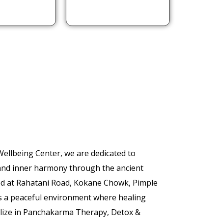
llbeing Center, we are dedicated to
 and inner harmony through the ancient
ed at Rahatani Road, Kokane Chowk, Pimple
s a peaceful environment where healing
alize in Panchakarma Therapy, Detox &