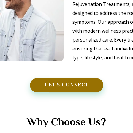
Rejuvenation Treatments,
designed to address the ro
symptoms. Our approach com
with modern wellness practic
personalized care. Every tr
ensuring that each individua
type, lifestyle, and health 
LET'S CONNECT
Why Choose Us?