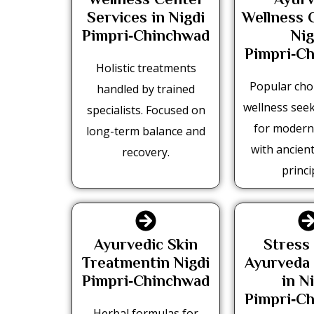
Wellness Center
Ayurv
Services in Nigdi
Wellness 
Pimpri‑Chinchwad
Nig
Pimpri‑C
Holistic treatments
Popular ch
handled by trained
wellness see
specialists. Focused on
for moder
long-term balance and
with ancien
recovery.
princi
Ayurvedic Skin
Stress 
Treatmentin Nigdi
Ayurveda
Pimpri‑Chinchwad
in N
Pimpri‑C
Herbal formulas for