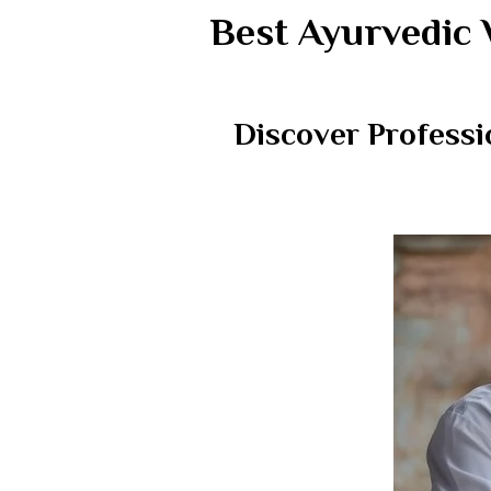
Best Ayurvedic 
Discover Professi