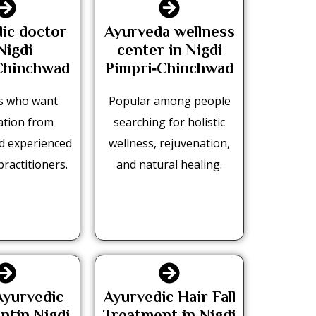
ic doctor
Ayurveda wellness
Nigdi
center in Nigdi
Chinchwad
Pimpri‑Chinchwad
s who want
Popular among people
ation from
searching for holistic
nd experienced
wellness, rejuvenation,
practitioners.
and natural healing.
yurvedic
Ayurvedic Hair Fall