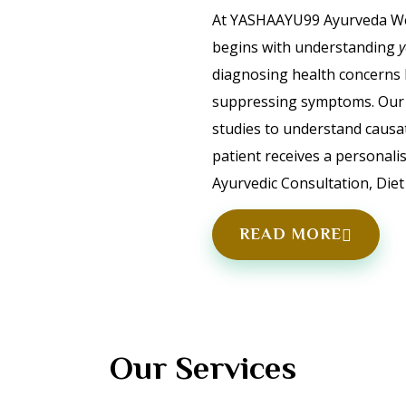
At YASHAAYU99 Ayurveda Wel
begins with understanding
diagnosing health concerns 
suppressing symptoms. Our 
studies to understand causa
patient receives a personali
Ayurvedic Consultation, Diet 
READ MORE
Our Services