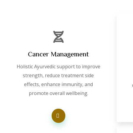
Cancer Management
Holistic Ayurvedic support to improve
strength, reduce treatment side
effects, enhance immunity, and
promote overall wellbeing.