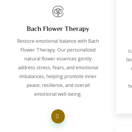
Bach Flower Therapy
Restore emotional balance with Bach
Flower Therapy. Our personalized
c
natural flower essences gently
te
address stress, fears, and emotional
imbalances, helping promote inner
peace, resilience, and overall
h
emotional well-being.