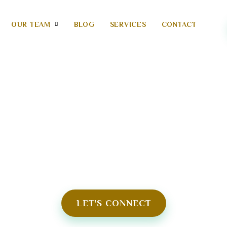
OUR TEAM
BLOG
SERVICES
CONTACT
99 AYURVEDA WELLBEI
TRANSFORMING YOU TO HEALTHY NEW
LET'S CONNECT