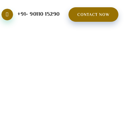
+91- 90110 15290
CONTACT NOW
NG CENTER