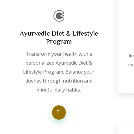
Ayurvedic Diet & Lifestyle
Program
Transform your health with a
li
personalized Ayurvedic Diet &
me
Lifestyle Program. Balance your
doshas through nutrition and
mindful daily habits.