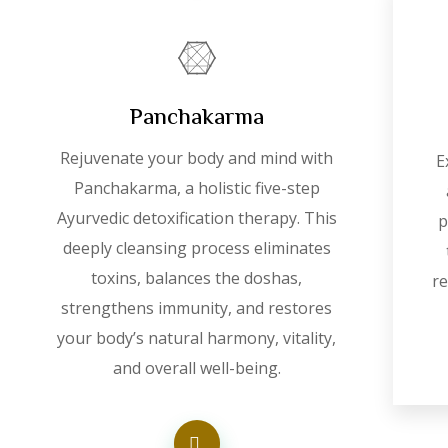
Panchakarma
Rejuvenate your body and mind with
E
Panchakarma, a holistic five-step
Ayurvedic detoxification therapy. This
p
deeply cleansing process eliminates
toxins, balances the doshas,
re
strengthens immunity, and restores
your body’s natural harmony, vitality,
and overall well-being.