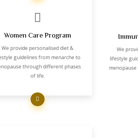
Women Care Program
Immun
We provide personalised diet &
We provi
festyle guidelines from menarche to
lifestyle gu
nopause through different phases
menopause t
of life.