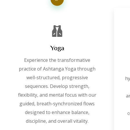
Yoga
Experience the transformative
practice of Ashtanga Yoga through
well-structured, progressive
hy
sequences. Develop strength,
flexibility, and mental focus with our
a
guided, breath-synchronized flows
designed to enhance balance,
c
discipline, and overall vitality.