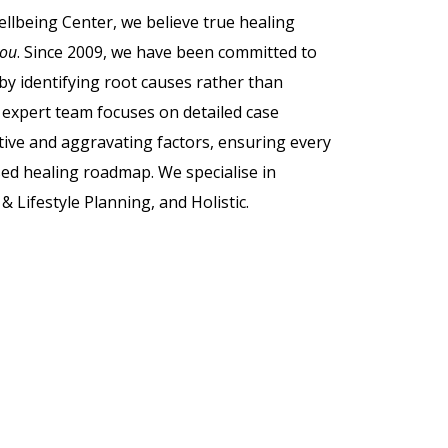
lbeing Center, we believe true healing
you
. Since 2009, we have been committed to
by identifying root causes rather than
expert team focuses on detailed case
tive and aggravating factors, ensuring every
sed healing roadmap. We specialise in
& Lifestyle Planning, and Holistic.