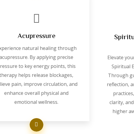
Acupressure
Spirit
xperience natural healing through
acupressure. By applying precise
Elevate you
ressure to key energy points, this
Spiritual
therapy helps release blockages,
Through gu
lieve pain, improve circulation, and
reflection,
enhance overall physical and
practices
emotional wellness.
clarity, an
higher a