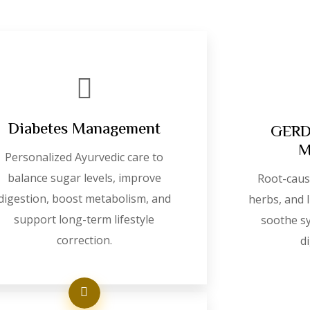
Diabetes Management
GERD 
M
Personalized Ayurvedic care to
balance sugar levels, improve
Root-caus
digestion, boost metabolism, and
herbs, and l
support long-term lifestyle
soothe s
correction.
d