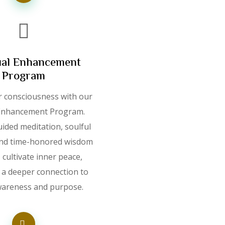
ual Enhancement
Program
r consciousness with our
 Enhancement Program.
ided meditation, soulful
 and time-honored wisdom
, cultivate inner peace,
d a deeper connection to
wareness and purpose.