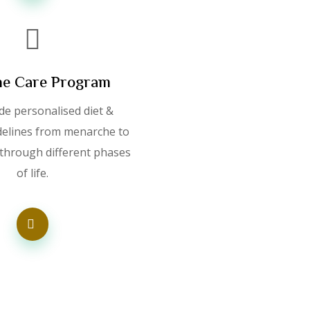
e Care Program
de personalised diet &
idelines from menarche to
hrough different phases
of life.