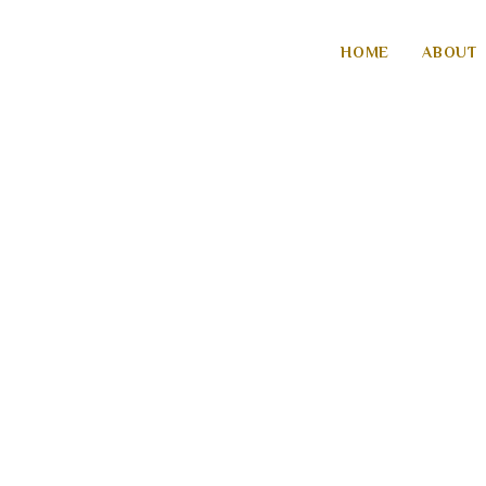
HOME
ABOUT
YASHAAYU