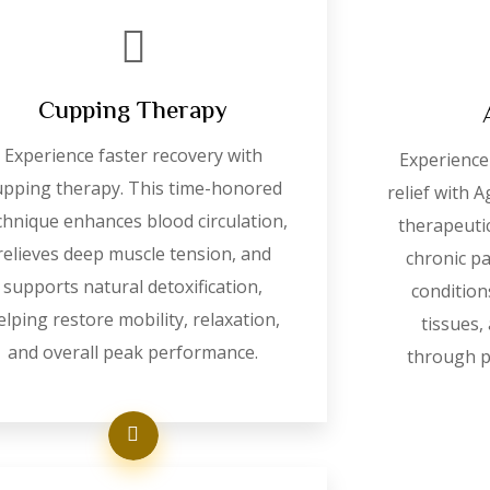
Cupping Therapy
Experience faster recovery with
Experience 
upping therapy. This time-honored
relief with 
chnique enhances blood circulation,
therapeuti
relieves deep muscle tension, and
chronic p
supports natural detoxification,
condition
elping restore mobility, relaxation,
tissues,
and overall peak performance.
through p