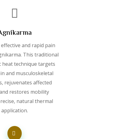
Agnikarma
effective and rapid pain
Agnikarma. This traditional
c heat technique targets
ain and musculoskeletal
s, rejuvenates affected
 and restores mobility
recise, natural thermal
application.