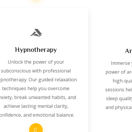
Hypnotherapy
Ar
Unlock the power of your
Immerse y
subconscious with professional
power of ar
pnotherapy. Our guided relaxation
high-qual
techniques help you overcome
sessions he
nxiety, break unwanted habits, and
sleep quali
achieve lasting mental clarity,
and physical
onfidence, and emotional balance.