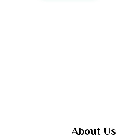
About Us