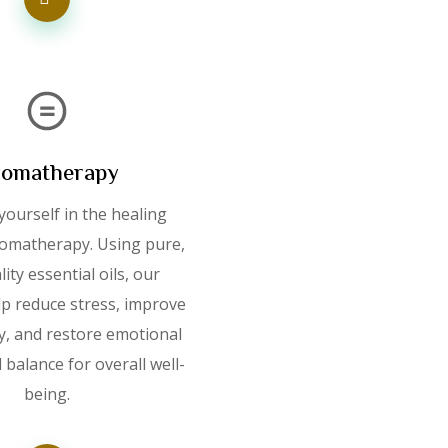
omatherapy
ourself in the healing
omatherapy. Using pure,
ity essential oils, our
lp reduce stress, improve
ty, and restore emotional
 balance for overall well-
being.