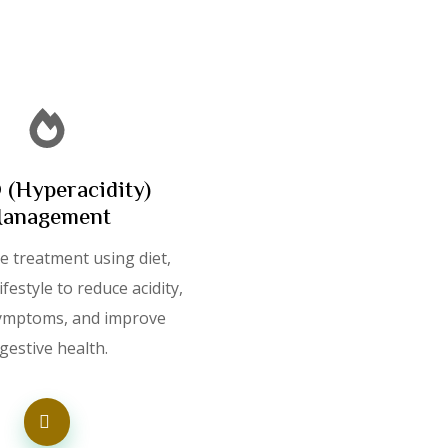
(Hyperacidity)
anagement
e treatment using diet,
ifestyle to reduce acidity,
ymptoms, and improve
igestive health.