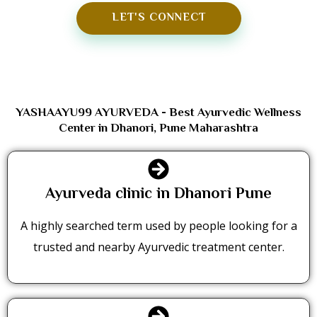
LET'S CONNECT
YASHAAYU99 AYURVEDA - Best Ayurvedic Wellness
Center in Dhanori, Pune Maharashtra
Ayurveda clinic in Dhanori Pune
A highly searched term used by people looking for a
trusted and nearby Ayurvedic treatment center.