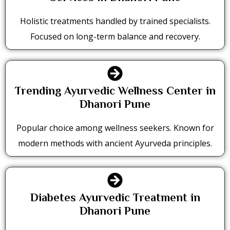
Holistic treatments handled by trained specialists.
Focused on long-term balance and recovery.
Trending Ayurvedic Wellness Center in
Dhanori Pune
Popular choice among wellness seekers. Known for
modern methods with ancient Ayurveda principles.
Diabetes Ayurvedic Treatment in
Dhanori Pune