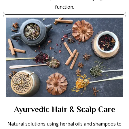
function.
Ayurvedic Hair & Scalp Care
Natural solutions using herbal oils and shampoos to