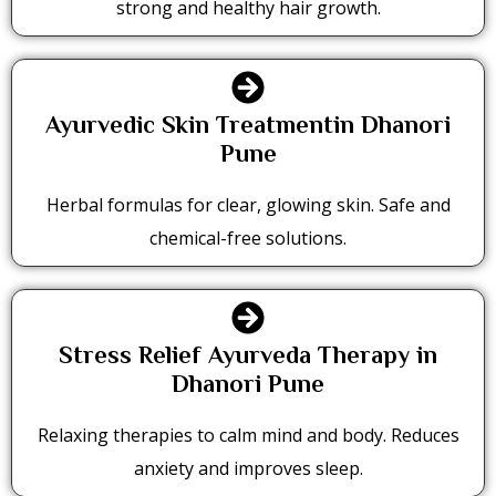
strong and healthy hair growth.
Ayurvedic Skin Treatmentin Dhanori
Pune
Herbal formulas for clear, glowing skin. Safe and
chemical-free solutions.
Stress Relief Ayurveda Therapy in
Dhanori Pune
Relaxing therapies to calm mind and body. Reduces
anxiety and improves sleep.