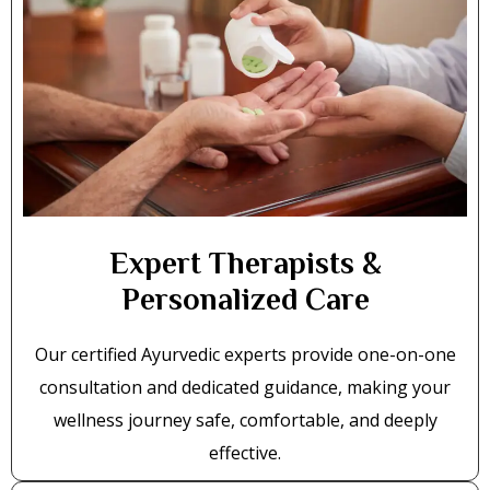
Expert Therapists &
Personalized Care
Our certified Ayurvedic experts provide one-on-one
consultation and dedicated guidance, making your
wellness journey safe, comfortable, and deeply
effective.