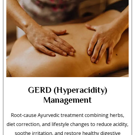
GERD (Hyperacidity)
Management
Root-cause Ayurvedic treatment combining herbs,
diet correction, and lifestyle changes to reduce acidity,
soothe irritation, and restore healthy digestive