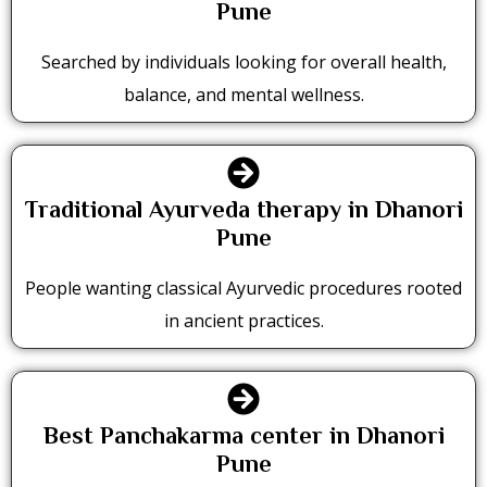
Pune
Searched by individuals looking for overall health,
balance, and mental wellness.
Traditional Ayurveda therapy in Dhanori
Pune
People wanting classical Ayurvedic procedures rooted
in ancient practices.
Best Panchakarma center in Dhanori
Pune