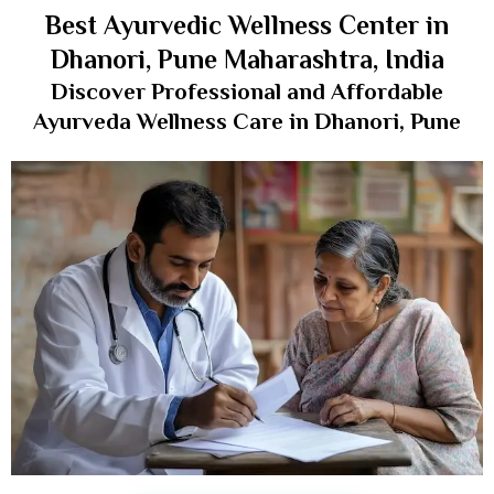
Best Ayurvedic Wellness Center in
Dhanori, Pune Maharashtra, India
Discover Professional and Affordable
Ayurveda Wellness Care in Dhanori, Pune