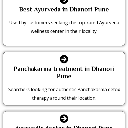
Best Ayurveda in Dhanori Pune
Used by customers seeking the top-rated Ayurveda
wellness center in their locality.
Panchakarma treatment in Dhanori
Pune
Searchers looking for authentic Panchakarma detox
therapy around their location.