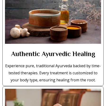
Authentic Ayurvedic Healing
Experience pure, traditional Ayurveda backed by time-
tested therapies. Every treatment is customized to
your body type, ensuring healing from the root.