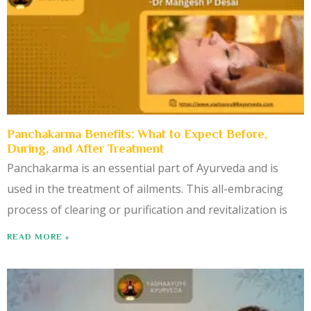
Panchakarma Benefits: What to Expect Before,
During, and After Treatment
Panchakarma is an essential part of Ayurveda and is
used in the treatment of ailments. This all-embracing
process of clearing or purification and revitalization is
READ MORE »