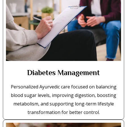
Diabetes Management
Personalized Ayurvedic care focused on balancing
blood sugar levels, improving digestion, boosting
metabolism, and supporting long-term lifestyle
transformation for better control.