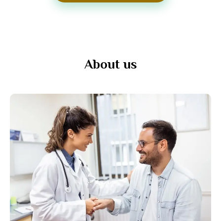
About us