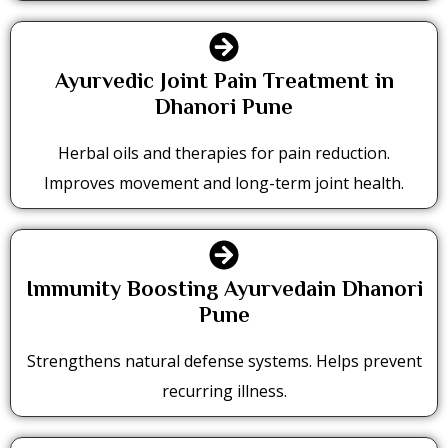
Ayurvedic Joint Pain Treatment in
Dhanori Pune
Herbal oils and therapies for pain reduction.
Improves movement and long-term joint health.
Immunity Boosting Ayurvedain Dhanori
Pune
Strengthens natural defense systems. Helps prevent
recurring illness.