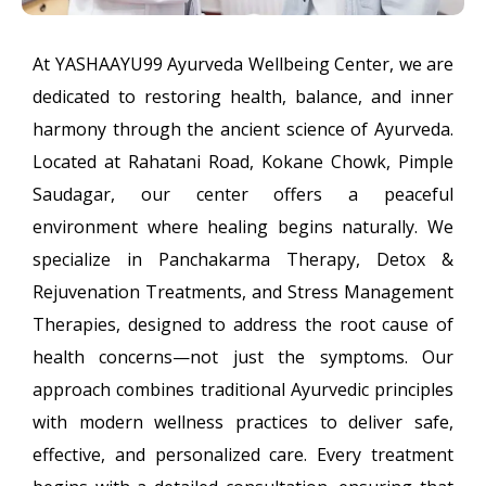
At YASHAAYU99 Ayurveda Wellbeing Center, we are
dedicated to restoring health, balance, and inner
harmony through the ancient science of Ayurveda.
Located at Rahatani Road, Kokane Chowk, Pimple
Saudagar, our center offers a peaceful
environment where healing begins naturally. We
specialize in Panchakarma Therapy, Detox &
Rejuvenation Treatments, and Stress Management
Therapies, designed to address the root cause of
health concerns—not just the symptoms. Our
approach combines traditional Ayurvedic principles
with modern wellness practices to deliver safe,
effective, and personalized care. Every treatment