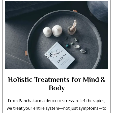
Holistic Treatments for Mind &
Body
From Panchakarma detox to stress-relief therapies,
we treat your entire system—not just symptoms—to