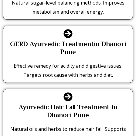
Natural sugar-level balancing methods. Improves
metabolism and overall energy.
GERD Ayurvedic Treatmentin Dhanori
Pune
Effective remedy for acidity and digestive issues.
Targets root cause with herbs and diet.
Ayurvedic Hair Fall Treatment in
Dhanori Pune
Natural oils and herbs to reduce hair fall. Supports