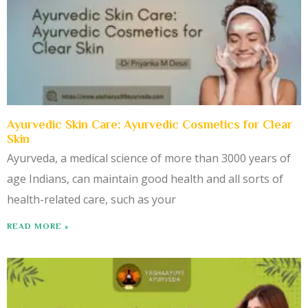
Ayurvedic Skin Care: Ayurvedic Cosmetics for Clear
Skin
Ayurveda, a medical science of more than 3000 years of
age Indians, can maintain good health and all sorts of
health-related care, such as your
READ MORE »