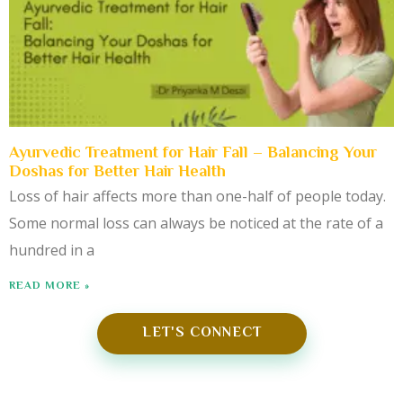
Ayurvedic Treatment for Hair Fall – Balancing Your
Doshas for Better Hair Health
Loss of hair affects more than one-half of people today.
Some normal loss can always be noticed at the rate of a
hundred in a
READ MORE »
LET'S CONNECT