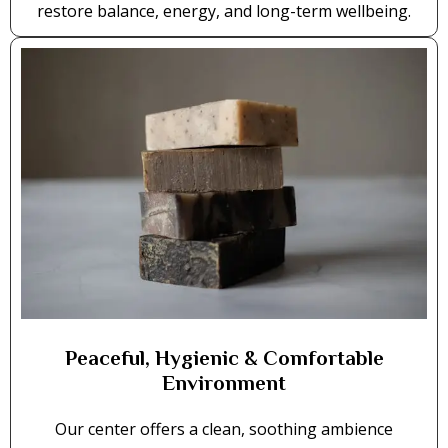
restore balance, energy, and long-term wellbeing.
Peaceful, Hygienic & Comfortable
Environment
Our center offers a clean, soothing ambience