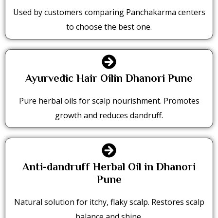
Used by customers comparing Panchakarma centers
to choose the best one.
Ayurvedic Hair Oilin Dhanori Pune
Pure herbal oils for scalp nourishment. Promotes
growth and reduces dandruff.
Anti-dandruff Herbal Oil in Dhanori
Pune
Natural solution for itchy, flaky scalp. Restores scalp
balance and shine.