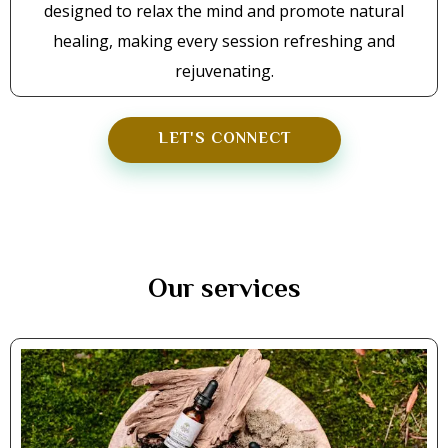
designed to relax the mind and promote natural
healing, making every session refreshing and
rejuvenating.
LET'S CONNECT
Our services