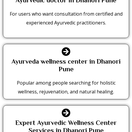
Ayurvedic doctor in Dhanori Pune
For users who want consultation from certified and
experienced Ayurvedic practitioners.
Ayurveda wellness center in Dhanori
Pune
Popular among people searching for holistic
wellness, rejuvenation, and natural healing.
Expert Ayurvedic Wellness Center
Services in Dhanori Pune