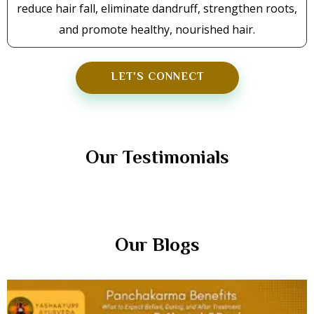
reduce hair fall, eliminate dandruff, strengthen roots,
and promote healthy, nourished hair.
LET'S CONNECT
TESTIMONIALS
Our Testimonials
Our Blogs