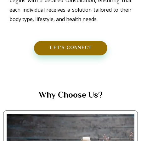
begins with a detailed consultation, ensuring that
each individual receives a solution tailored to their
body type, lifestyle, and health needs.
LET'S CONNECT
Why Choose Us?