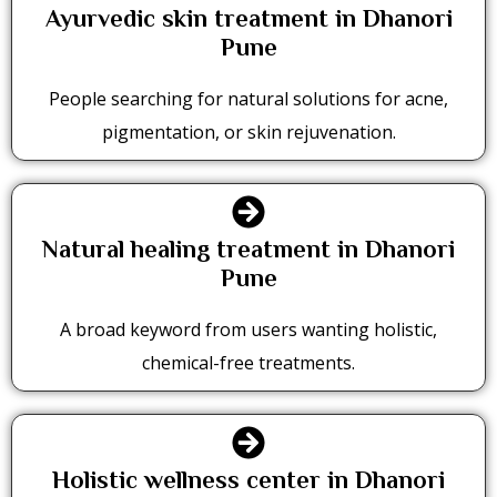
Ayurvedic skin treatment in Dhanori
Pune
People searching for natural solutions for acne,
pigmentation, or skin rejuvenation.
Natural healing treatment in Dhanori
Pune
A broad keyword from users wanting holistic,
chemical-free treatments.
Holistic wellness center in Dhanori