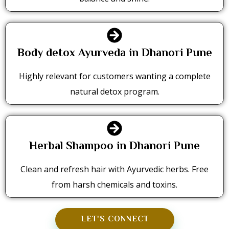
Body detox Ayurveda in Dhanori Pune
Highly relevant for customers wanting a complete
natural detox program.
Herbal Shampoo in Dhanori Pune
Clean and refresh hair with Ayurvedic herbs. Free
from harsh chemicals and toxins.
LET'S CONNECT