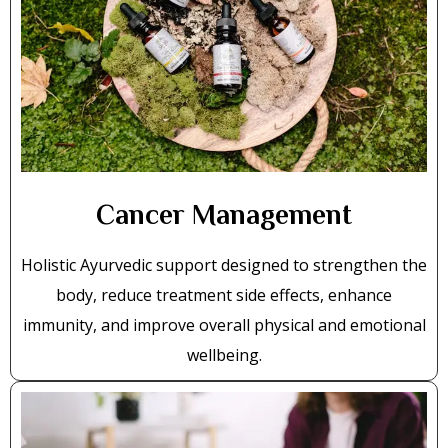
Cancer Management
Holistic Ayurvedic support designed to strengthen the
body, reduce treatment side effects, enhance
immunity, and improve overall physical and emotional
wellbeing.