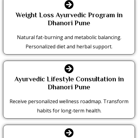
Weight Loss Ayurvedic Program in
Dhanori Pune
Natural fat-burning and metabolic balancing.
Personalized diet and herbal support.
Ayurvedic Lifestyle Consultation in
Dhanori Pune
Receive personalized wellness roadmap. Transform
habits for long-term health.