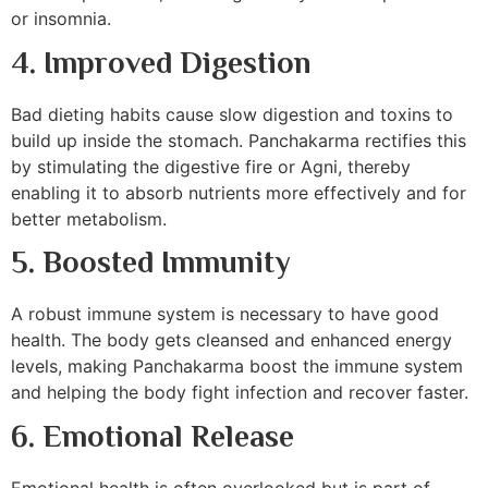
or insomnia.
4. Improved Digestion
Bad dieting habits cause slow digestion and toxins to
build up inside the stomach. Panchakarma rectifies this
by stimulating the digestive fire or Agni, thereby
enabling it to absorb nutrients more effectively and for
better metabolism.
5. Boosted Immunity
A robust immune system is necessary to have good
health. The body gets cleansed and enhanced energy
levels, making Panchakarma boost the immune system
and helping the body fight infection and recover faster.
6. Emotional Release
Emotional health is often overlooked but is part of