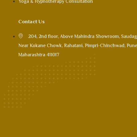
Yoga & Hypnotherapy Consultation
Contact Us
204, 2nd floor, Above Mahindra Showroom, Saudag
Near Kokane Chowk, Rahatani, Pimpri-Chinchwad, Pune
Maharashtra 411017