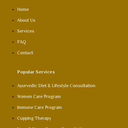
Home
About Us
Services
FAQ
Contact
Popular Services
Ayurvedic Diet & Lifestyle Consultation
Women Care Program
Immune Care Program
Cupping Therapy