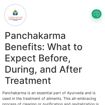
Panchakarma
Benefits: What to
Expect Before,
During, and After
Treatment
Panchakarma is an essential part of Ayurveda and is
used in the treatment of ailments. This all-embracing
process of clearing or purification and revitalization is