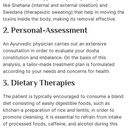
like Snehana (internal and external oleation) and
Swedana (therapeutic sweating) that help in moving the
toxins inside the body, making its removal effective.
2. Personal-Assessment
An Ayurvedic physician carries out an extensive
consultation in order to evaluate your dosha
constitution and imbalance. On the basis of this
analysis, a tailor-made treatment plan is formulated
according to your needs and concerns for health.
3. Dietary Therapies
The patient is typically encouraged to consume a bland
diet consisting of easily digestible foods, such as
kitchari-a preparation of rice and lentils, in order to
promote cleansing. It is essential to refrain from intake
of processed foods, caffeine, and alcohol during this