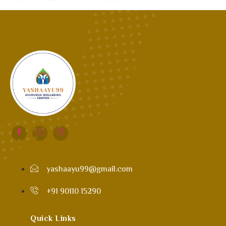
yashaayu99@gmail.com
+91 90110 15290
Quick Links