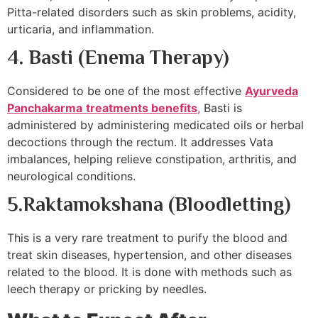
Pitta-related disorders such as skin problems, acidity,
urticaria, and inflammation.
4.
Basti (Enema Therapy)
Considered to be one of the most effective
Ayurveda
Panchakarma
treatments benefits
,
Basti is
administered by administering medicated oils or herbal
decoctions through the rectum. It addresses Vata
imbalances, helping relieve constipation, arthritis, and
neurological conditions.
5.
Raktamokshana (Bloodletting)
This is a very rare treatment to purify the blood and
treat skin diseases, hypertension, and other diseases
related to the blood. It is done with methods such as
leech therapy or pricking by needles.