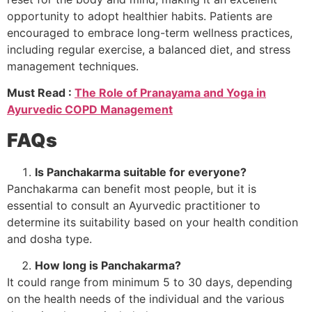
opportunity to adopt healthier habits. Patients are
encouraged to embrace long-term wellness practices,
including regular exercise, a balanced diet, and stress
management techniques.
Must Read :
The Role of Pranayama and Yoga in
Ayurvedic COPD Management
FAQs
Is Panchakarma suitable for everyone?
Panchakarma can benefit most people, but it is
essential to consult an Ayurvedic practitioner to
determine its suitability based on your health condition
and dosha type.
How long is Panchakarma?
It could range from minimum 5 to 30 days, depending
on the health needs of the individual and the various