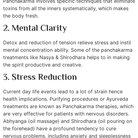
Panchakarma involves specific techniques that eliminate
toxins from all the inners systematically, which makes
the body fresh.
2. Mental Clarity
Detox and reduction of tension relieve stress and instil
mental concentration ability. Some of the panchakarma
treatments like Nasya & Shirodhara helps to in making
the spirit productive and creative.
3. Stress Reduction
Current day life events lead to a lot of strain hence
health implications. Purifying procedures or Ayurveda
treatments are known as Panchakarma therapies, which
are very effective for patients with nervous disorders.
Abhyanga (oil massage) and Shirodhara (oil pouring on
the forehead) have a profound tendency to cure
nervous problems, including anxiety and sleeplessness