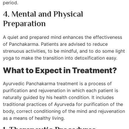
period.
4. Mental and Physical
Preparation
A quiet and prepared mind enhances the effectiveness
of Panchakarma. Patients are advised to reduce
strenuous activities, to be mindful, and to do some light
yoga to make the transition into detoxification easy.
What to Expect in Treatment?
Ayurvedic Panchakarma treatment is a process of
purification and rejuvenation in which each patient is
naturally guided by his health condition. It includes
traditional practices of Ayurveda for purification of the
body, correct conditioning of the mind and rejuvenation
as a means of healthy living.