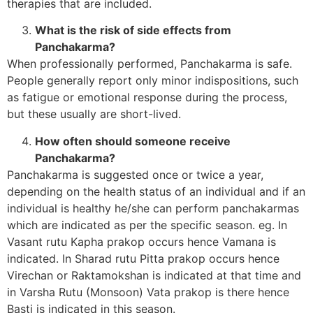
therapies that are included.
What is the risk of side effects from
Panchakarma?
When professionally performed, Panchakarma is safe.
People generally report only minor indispositions, such
as fatigue or emotional response during the process,
but these usually are short-lived.
How often should someone receive
Panchakarma?
Panchakarma is suggested once or twice a year,
depending on the health status of an individual and if an
individual is healthy he/she can perform panchakarmas
which are indicated as per the specific season. eg. In
Vasant rutu Kapha prakop occurs hence Vamana is
indicated. In Sharad rutu Pitta prakop occurs hence
Virechan or Raktamokshan is indicated at that time and
in Varsha Rutu (Monsoon) Vata prakop is there hence
Basti is indicated in this season.