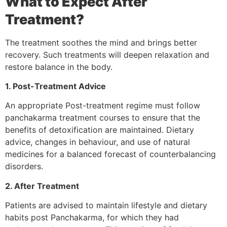
What to Expect After
Treatment?
The treatment soothes the mind and brings better
recovery. Such treatments will deepen relaxation and
restore balance in the body.
1. Post-Treatment Advice
An appropriate Post-treatment regime must follow
panchakarma treatment courses to ensure that the
benefits of detoxification are maintained. Dietary
advice, changes in behaviour, and use of natural
medicines for a balanced forecast of counterbalancing
disorders.
2. After Treatment
Patients are advised to maintain lifestyle and dietary
habits post Panchakarma, for which they had