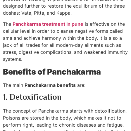
designed further to restore the equilibrium of the three
doshas: Vata, Pitta, and Kappa.
The
Panchkarma treatment in pune
is effective on the
cellular level in order to cleanse negative forms called
ama and achieve harmony within the body. It is also a
jack of all trades for all modern-day ailments such as
stress, digestive complications, and weakened immunity
systems.
Benefits of Panchakarma
The main
Panchakarma benefits
are:
1. Detoxification
The concept of Panchakarma starts with detoxification.
Poisons are stored in the body, which makes it not to
perform right, leading to chronic diseases and fatigue.