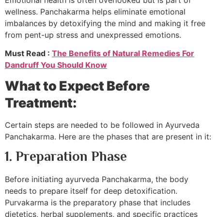
wellness. Panchakarma helps eliminate emotional
imbalances by detoxifying the mind and making it free
from pent-up stress and unexpressed emotions.
Must Read :
The Benefits of Natural Remedies For
Dandruff You Should Know
What to Expect Before
Treatment:
Certain steps are needed to be followed in Ayurveda
Panchakarma. Here are the phases that are present in it:
1. Preparation Phase
Before initiating ayurveda Panchakarma, the body
needs to prepare itself for deep detoxification.
Purvakarma is the preparatory phase that includes
dietetics, herbal supplements, and specific practices