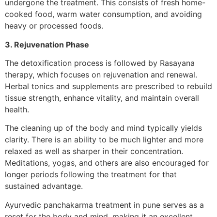
undergone the treatment. This consists of fresh home-
cooked food, warm water consumption, and avoiding
heavy or processed foods.
3. Rejuvenation Phase
The detoxification process is followed by Rasayana
therapy, which focuses on rejuvenation and renewal.
Herbal tonics and supplements are prescribed to rebuild
tissue strength, enhance vitality, and maintain overall
health.
The cleaning up of the body and mind typically yields
clarity. There is an ability to be much lighter and more
relaxed as well as sharper in their concentration.
Meditations, yogas, and others are also encouraged for
longer periods following the treatment for that
sustained advantage.
Ayurvedic panchakarma treatment in pune serves as a
reset for the body and mind, making it an excellent