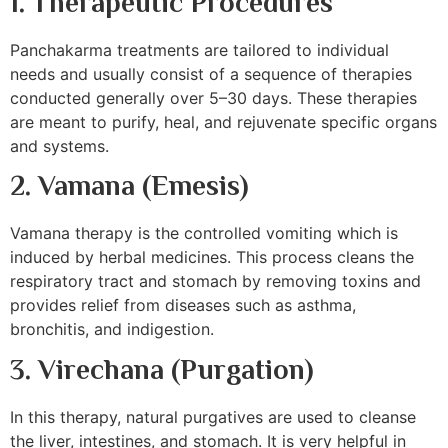
1. Therapeutic Procedures
Panchakarma treatments are tailored to individual
needs and usually consist of a sequence of therapies
conducted generally over 5–30 days. These therapies
are meant to purify, heal, and rejuvenate specific organs
and systems.
2. Vamana (Emesis)
Vamana therapy is the controlled vomiting which is
induced by herbal medicines. This process cleans the
respiratory tract and stomach by removing toxins and
provides relief from diseases such as asthma,
bronchitis, and indigestion.
3.
Virechana (Purgation)
In this therapy, natural purgatives are used to cleanse
the liver, intestines, and stomach. It is very helpful in