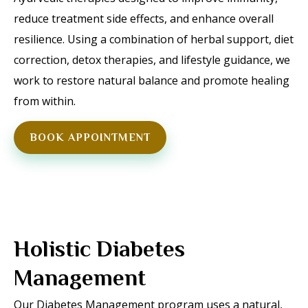
reduce treatment side effects, and enhance overall
resilience. Using a combination of herbal support, diet
correction, detox therapies, and lifestyle guidance, we
work to restore natural balance and promote healing
from within.
BOOK APPOINTMENT
Holistic Diabetes
Management
Our Diabetes Management program uses a natural,