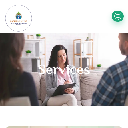
Services