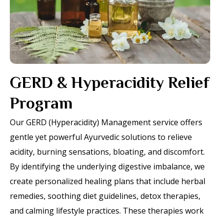
GERD & Hyperacidity Relief
Program
Our GERD (Hyperacidity) Management service offers
gentle yet powerful Ayurvedic solutions to relieve
acidity, burning sensations, bloating, and discomfort.
By identifying the underlying digestive imbalance, we
create personalized healing plans that include herbal
remedies, soothing diet guidelines, detox therapies,
and calming lifestyle practices. These therapies work