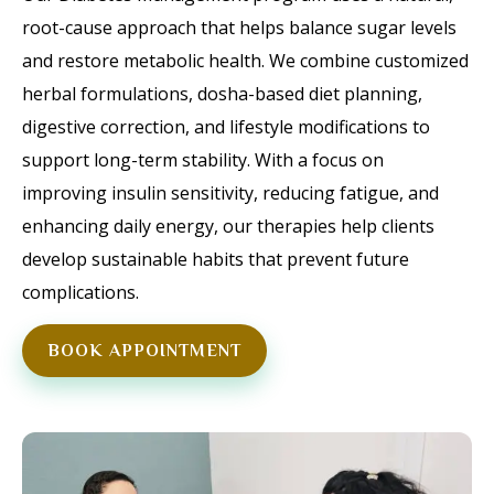
root-cause approach that helps balance sugar levels
and restore metabolic health. We combine customized
herbal formulations, dosha-based diet planning,
digestive correction, and lifestyle modifications to
support long-term stability. With a focus on
improving insulin sensitivity, reducing fatigue, and
enhancing daily energy, our therapies help clients
develop sustainable habits that prevent future
complications.
BOOK APPOINTMENT