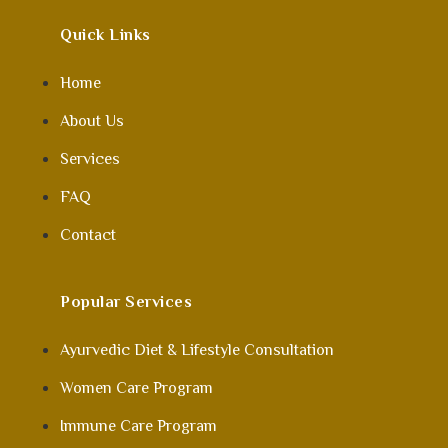
Quick Links
Home
About Us
Services
FAQ
Contact
Popular Services
Ayurvedic Diet & Lifestyle Consultation
Women Care Program
Immune Care Program