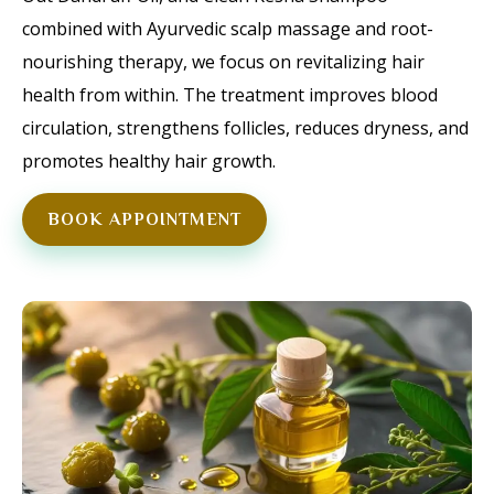
combined with Ayurvedic scalp massage and root-
nourishing therapy, we focus on revitalizing hair
health from within. The treatment improves blood
circulation, strengthens follicles, reduces dryness, and
promotes healthy hair growth.
BOOK APPOINTMENT