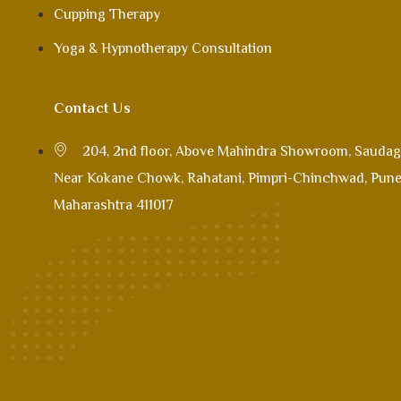
Cupping Therapy
Yoga & Hypnotherapy Consultation
Contact Us
204, 2nd floor, Above Mahindra Showroom, Saudag
Near Kokane Chowk, Rahatani, Pimpri-Chinchwad, Pune
Maharashtra 411017