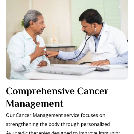
Comprehensive Cancer
Management
Our Cancer Management service focuses on
strengthening the body through personalized
Ayurvedic therapies designed to improve immunity,