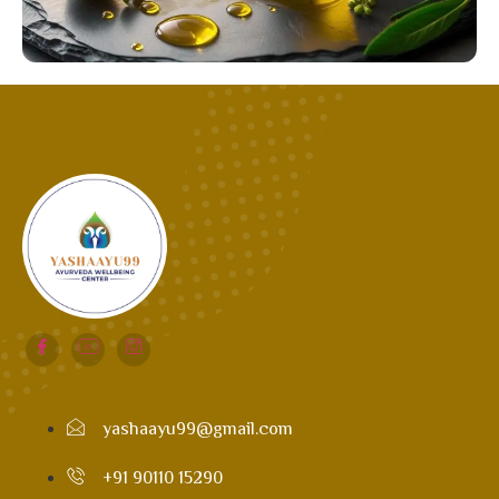
yashaayu99@gmail.com
+91 90110 15290