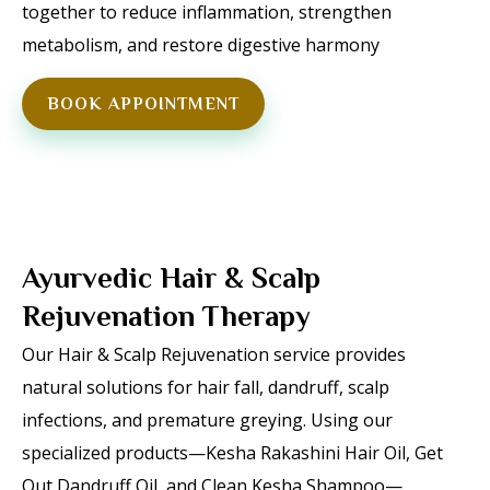
together to reduce inflammation, strengthen
metabolism, and restore digestive harmony
BOOK APPOINTMENT
Ayurvedic Hair & Scalp
Rejuvenation Therapy
Our Hair & Scalp Rejuvenation service provides
natural solutions for hair fall, dandruff, scalp
infections, and premature greying. Using our
specialized products—Kesha Rakashini Hair Oil, Get
Out Dandruff Oil, and Clean Kesha Shampoo—